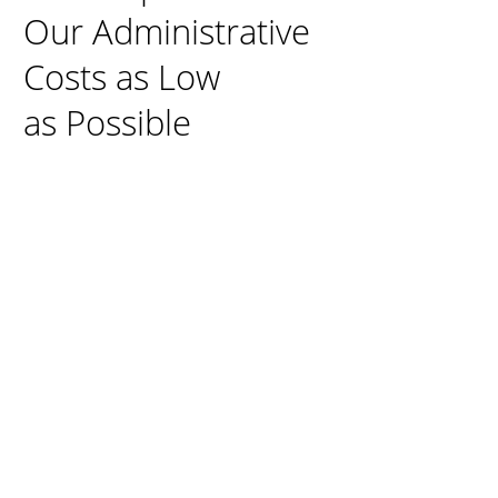
Our Administrative
Costs as Low
as Possible