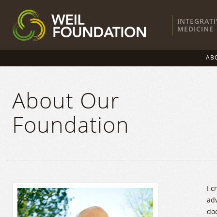
INTEGRATI
MEDICINE
AB
About Our
Foundation
I c
adv
doc