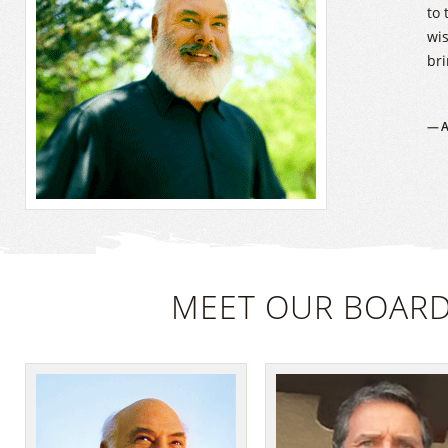
to 
wi
bri
A
MEET OUR BOARD