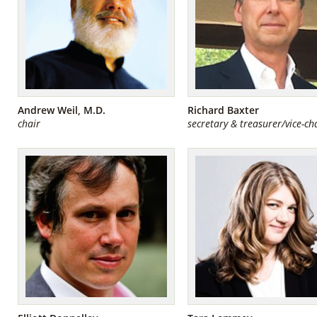
Andrew Weil, M.D.
Richard Baxter
chair
secretary & treasurer/vice-ch