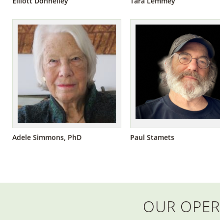
Elliott Donnelley
Tara Lemmey
Adele Simmons, PhD
Paul Stamets
OUR OPER