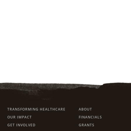
TRANSFORMING HEALTHCARE
ABOUT
OUR IMPACT
FINANCIALS
GET INVOLVED
GRANTS