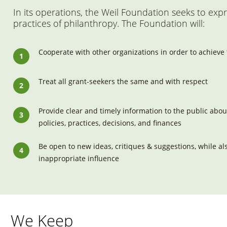
In its operations, the Weil Foundation seeks to exp
practices of philanthropy. The Foundation will:
Cooperate with other organizations in order to achieve
Treat all grant-seekers the same and with respect
Provide clear and timely information to the public abou
policies, practices, decisions, and finances
Be open to new ideas, critiques & suggestions, while als
inappropriate influence
We Keep