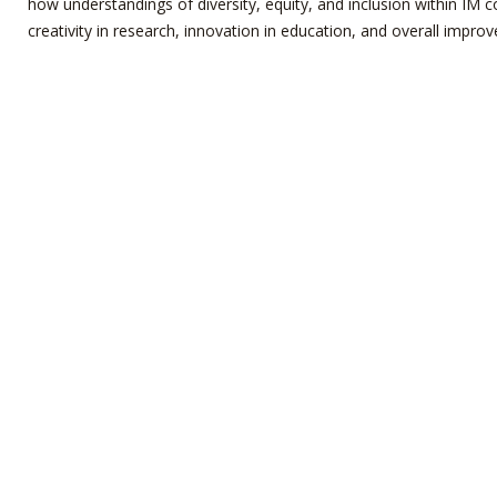
how understandings of diversity, equity, and inclusion within IM c
creativity in research, innovation in education, and overall improv