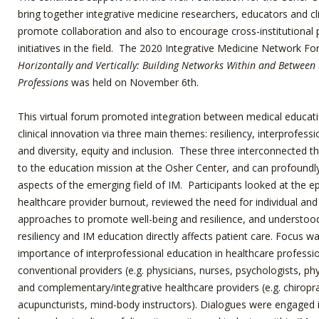
bring together integrative medicine researchers, educators and cli
promote collaboration and also to encourage cross-institutional 
initiatives in the field. The 2020 Integrative Medicine Network F
Horizontally and Vertically: Building Networks Within and Between
Professions
was held on November 6
th
.
This virtual forum promoted integration between medical educat
clinical innovation via three main themes: resiliency, interprofess
and diversity, equity and inclusion. These three interconnected th
to the education mission at the Osher Center, and can profoundly
aspects of the emerging field of IM. Participants looked at the e
healthcare provider burnout, reviewed the need for individual a
approaches to promote well-being and resilience, and understoo
resiliency and IM education directly affects patient care. Focus w
importance of interprofessional education in healthcare professio
conventional providers (e.g. physicians, nurses, psychologists, phy
and complementary/integrative healthcare providers (e.g. chiropr
acupuncturists, mind-body instructors). Dialogues were engaged 