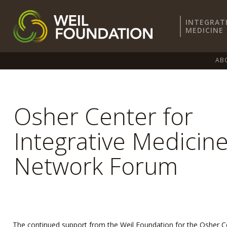
INTEGRAT
MEDICINE
AB
Osher Center for
Integrative Medicin
Network Forum
The continued support from the Weil Foundation for the Osher C